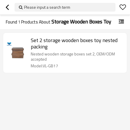
Please input a search term
Storage Wooden Boxes Toy
Found
1
Products About
Set 2 storage wooden boxes toy nested
packing
Nested wooden storage boxes set 2, OEM/ODM
accepted
Model:VL-GB17