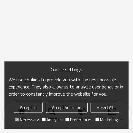
Cookie settings
We use cookies to provide you with the best possible
experience. They also allow us to analyze user behavior in
order to constantly improve the website for you.
Accept all
Accept Selection
Reject All
Home
search
Categories
Send Inquiry
Necessary
Analytics
Preferences
Marketing