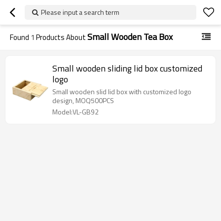
Please input a search term
Small Wooden Tea Box
Found
1
Products About
Small wooden sliding lid box customized
logo
Small wooden slid lid box with customized logo
design, MOQ500PCS
Model:VL-GB92