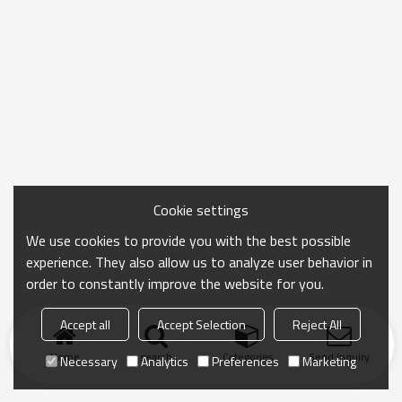
Cookie settings
We use cookies to provide you with the best possible
experience. They also allow us to analyze user behavior in
order to constantly improve the website for you.
Accept all
Accept Selection
Reject All
Home
search
Categories
Send Inquiry
Necessary
Analytics
Preferences
Marketing