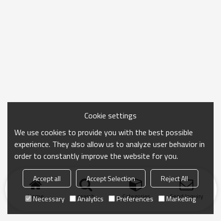
Cookie settings
We use cookies to provide you with the best possible
experience. They also allow us to analyze user behavior in
order to constantly improve the website for you.
Accept all
Accept Selection
Reject All
Home
search
Categories
Send Inquiry
Necessary
Analytics
Preferences
Marketing