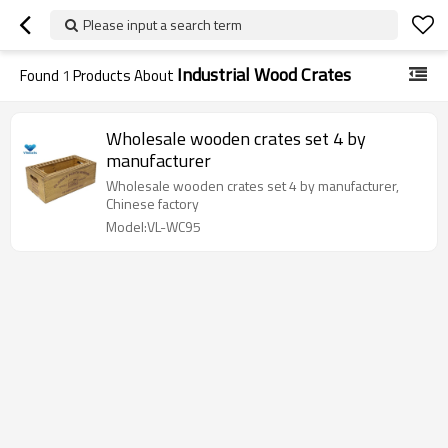
Please input a search term
Industrial Wood Crates
Found
1
Products About
Wholesale wooden crates set 4 by
manufacturer
Wholesale wooden crates set 4 by manufacturer,
Chinese factory
Model:VL-WC95