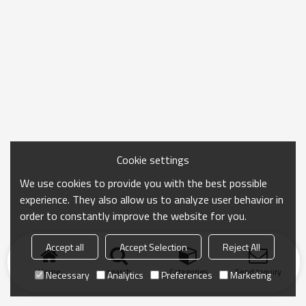
Cookie settings
We use cookies to provide you with the best possible
experience. They also allow us to analyze user behavior in
order to constantly improve the website for you.
Accept all
Accept Selection
Reject All
Home
search
Categories
Send Inquiry
Necessary
Analytics
Preferences
Marketing