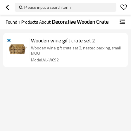
Please input a search term
Decorative Wooden Crate
Found
1
Products About
Wooden wine gift crate set 2
Wooden wine gift crate set 2, nested packing, small
MOQ
Model:VL-WC92