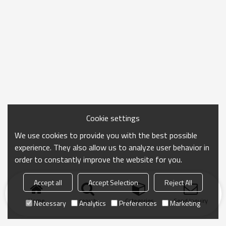
Cookie settings
We use cookies to provide you with the best possible
experience. They also allow us to analyze user behavior in
order to constantly improve the website for you.
Accept all
Accept Selection
Reject All
Home
search
Categories
Send Inquiry
Necessary
Analytics
Preferences
Marketing