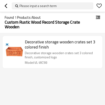
Please input a search term
Found
1
Products About
Custom Rustic Wood Record Storage Crate
Wooden
Decorative storage wooden crates set 3
colored finish
Decorative storage wooden crates set 3 colored
finish, customized logo
Model:VL-WC98