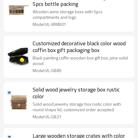
5pcs bottle packing
Wooden wine storage boxs with 5pcs
compartments and logo
Model:VL-WWB01
Customized decorative black color wood
coffin box gift packaging box
Black painting coffin wooden box gift box, pine solid
wood
Model:VL-GB85
Solid wood jewelry storage box rustic
color
Solid wood jewelry storage box rustic color with
round shape lid, customized order accepted
Model:VL-GB21
Large wooden storage crates with color