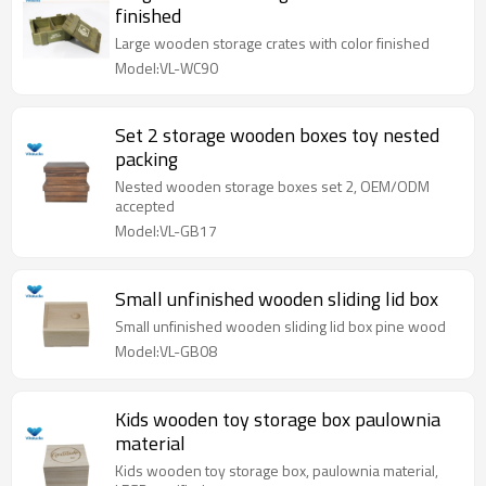
finished
Large wooden storage crates with color finished
Model:VL-WC90
Set 2 storage wooden boxes toy nested
packing
Nested wooden storage boxes set 2, OEM/ODM
accepted
Model:VL-GB17
Small unfinished wooden sliding lid box
Small unfinished wooden sliding lid box pine wood
Model:VL-GB08
Kids wooden toy storage box paulownia
material
Kids wooden toy storage box, paulownia material,