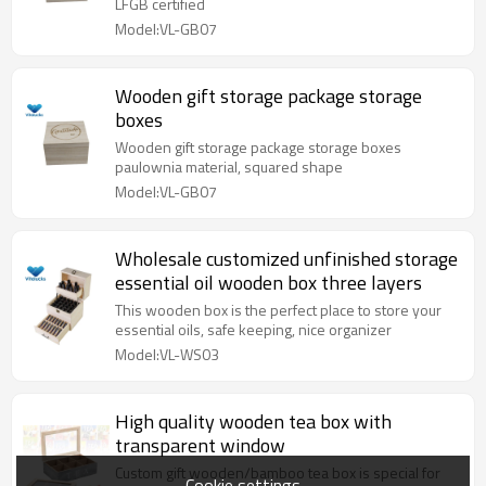
LFGB certified
Model:VL-GB07
Wooden gift storage package storage
boxes
Wooden gift storage package storage boxes
paulownia material, squared shape
Model:VL-GB07
Wholesale customized unfinished storage
essential oil wooden box three layers
This wooden box is the perfect place to store your
essential oils, safe keeping, nice organizer
Model:VL-WS03
High quality wooden tea box with
transparent window
Custom gift wooden/bamboo tea box is special for
Cookie settings