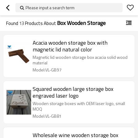
Please input a search term
Box Wooden Storage
Found
13
Products About
Acacia wooden storage box with
magnetic lid natural color
Magnetic lid wooden storage box acacia solid wood
material
Model:VL-GB97
Squared wooden large storage box
engraved laser logo
Wooden storage boxes with OEM laser logo, small
MOQ
Model:VL-GB81
Wholesale wine wooden storage box