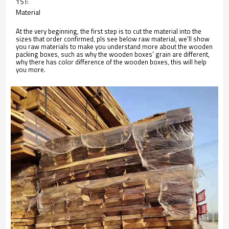
1ST:
Material
At the very beginning, the first step is to cut the material into the
sizes that order confirmed, pls see below raw material, we'll show
you raw materials to make you understand more about the wooden
packing boxes, such as why the wooden boxes' grain are different,
why there has color difference of the wooden boxes, this will help
you more.