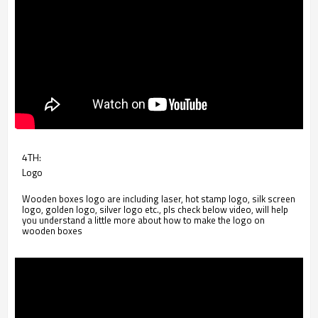
4TH:
Logo
Wooden boxes logo are including laser, hot stamp logo, silk screen
logo, golden logo, silver logo etc., pls check below video, will help
you understand a little more about how to make the logo on
wooden boxes