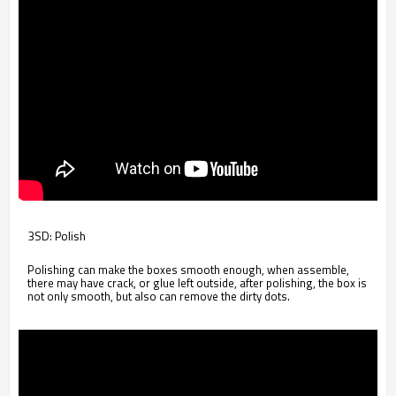
3SD: Polish
Polishing can make the boxes smooth enough, when assemble,
there may have crack, or glue left outside, after polishing, the box is
not only smooth, but also can remove the dirty dots.