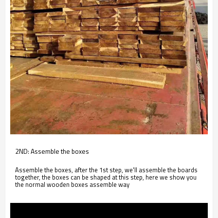
2ND: Assemble the boxes
Assemble the boxes, after the 1st step, we'll assemble the boards
together, the boxes can be shaped at this step, here we show you
the normal wooden boxes assemble way