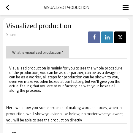
VISUALIZED PRODUCTION
Visualized production
Share
What is visualized production?
Visualized production is mainly for you to see the whole procedure
of the production, you can be as our partner, can be as a designer,
can be as a worker, all steps for production can be shown to you,
even we make wooden boxes at our factory, but we'll give you the
actual feeling that you are at our factory, be with your boxes all
along the process.
Here we show you some process of making wooden boxes, when in
production, we'll show you video like below, no matter what you want,
you will be able to see the production directly