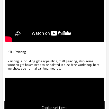
5TH: Painting
Painting is including glossy painting, matt painting, also some
wooden gift boxes need to be painted in dust-free workshop, here
we show you normal painting method.
Cookie settings