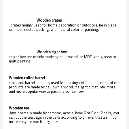
                                Wooden crates
: crates mainly used for home decoration or outdoors, be in piece
or in set, nested packing, with natural color or painting.
                                Wooden cigar box
: cigar box are mainly made by solid wood, or MDF with glossy or
matt painting
Wooden coffee barrel
: this kind barrel is mainly used for packing coffee bean, most of our
products are made by paulownia wood, it's light but sturdy, more
and more popular way to pack the coffee now
Wooden tea
box
: normally made by bamboo, acacia, have 6 or 8 or 12 cells, you
can put the tea bags in the cells according to different tastes, much
more easy for you to organize