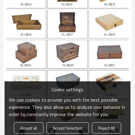
Cookie settings
We use cookies to provide you with the best possible
experience. They also allow us to analyze user behavior in
order to constantly improve the website for you.
Accept all
Accept Selection
Reject All