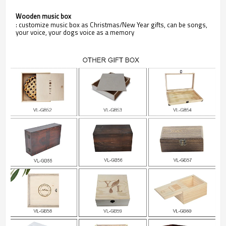
Wooden music box
: customize music box as Christmas/New Year gifts, can be songs,
your voice, your dogs voice as a memory