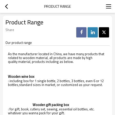
PRODUCT RANGE
Product Range
Share
Our product range
As the manufacturer located in China, we have many products that
related to wooden material, all products are made by high
quality material, products including as below.
Wooden wine box
: including box for 1 single bottle, 2 bottles, 3 bottles, even 6 or 12
bottles,standard sizes in market, or customized as your request.
                                Wooden gift packing box
: for gift, book, cutlery set, sewing, essential oil bottles, etc.
whatever you wanna pack for your gift.