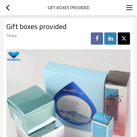
GIFT BOXES PROVIDED
Gift boxes provided
Share