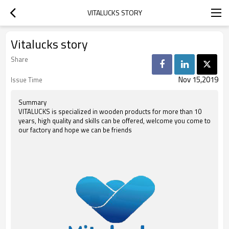
VITALUCKS STORY
Vitalucks story
Share
Nov 15,2019
Issue Time
Summary
VITALUCKS is specialized in wooden products for more than 10
years, high quality and skills can be offered, welcome you come to
our factory and hope we can be friends