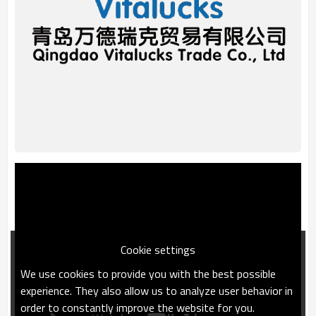
Cookie settings
We use cookies to provide you with the best possible
experience. They also allow us to analyze user behavior in
order to constantly improve the website for you.