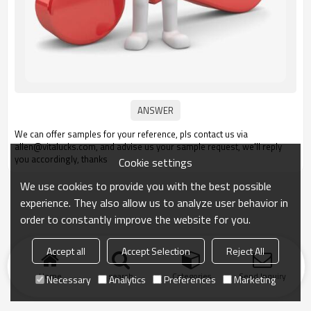
We can offer samples for your reference, pls contact us via
allen@vitalucks.com, and advise us your sample request, we'll reply
you accordingly, thanks
Cookie settings
We use cookies to provide you with the best possible
experience. They also allow us to analyze user behavior in
order to constantly improve the website for you.
Accept all
Accept Selection
Reject All
Home
search
Categories
Send Inquiry
Necessary
Analytics
Preferences
Marketing