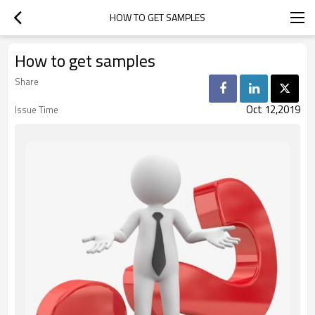
HOW TO GET SAMPLES
How to get samples
Share
Oct 12,2019
Issue Time