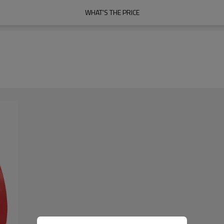
WHAT'S THE PRICE