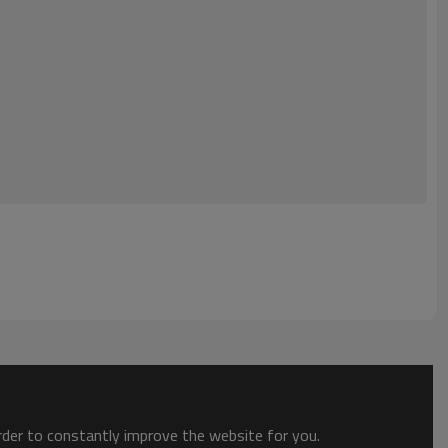
order to constantly improve the website for you.