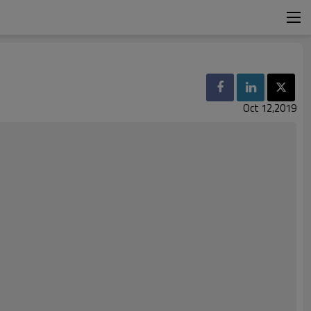
Oct 12,2019