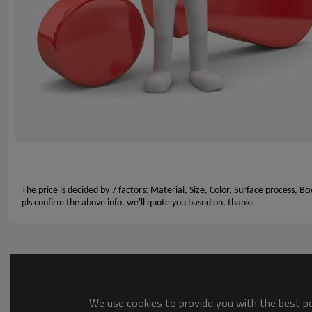
The price is decided by 7 factors: Material, Size, Color, Surface process, Bo
pls confirm the above info, we'll quote you based on, thanks
We use cookies to provide you with the best pos