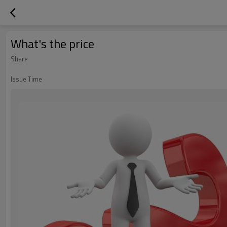
What's the price
Share
Issue Time