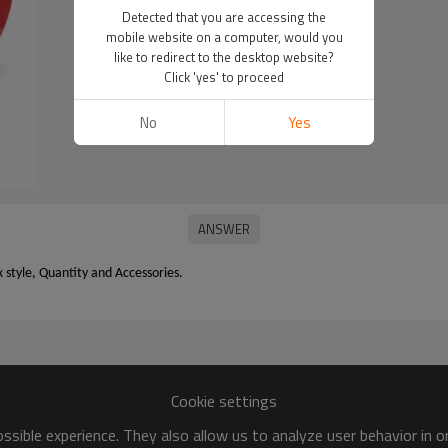
Detected that you are accessing the
mobile website on a computer, would you
like to redirect to the desktop website?
Click 'yes' to proceed
No
Yes
x style, Quantity and Accessories.
Cookie settings
sible experience. They also allow us to analyze user behavior in 